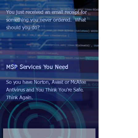
You just received an email receipt for
something you never ordered. What
should you do?
MSP Services You Need
So you have Norton, Avast or McAfee
Antivirus and You Think You're Safe.
Think Again.