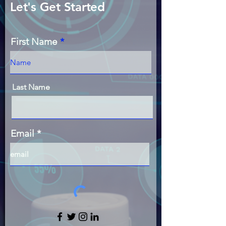
Let's Get Started
First Name
Last Name
Email