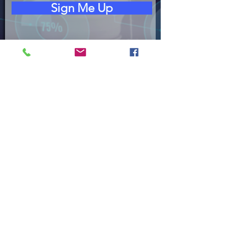
Sign Me Up