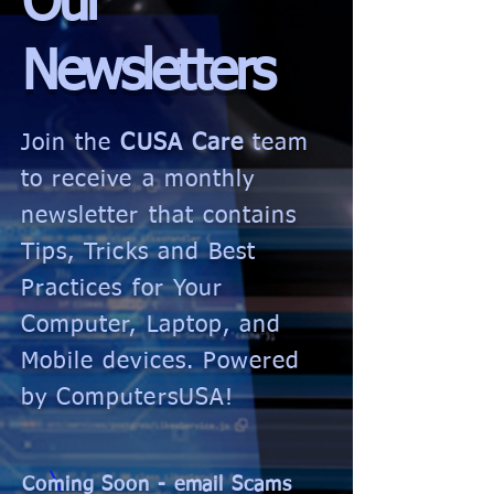
Our
Newsletters
Join the
CUSA Care
team
to receive a monthly
newsletter that contains
Tips, Tricks and Best
Practices for Your
Computer, Laptop, and
Mobile devices. Powered
by ComputersUSA!
Coming Soon - email Scams