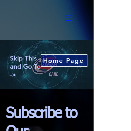
Skip This
Home Page
and Go To
->
Subscribe to